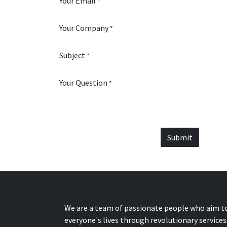
Your Email
*
Your Company
*
Subject
*
Your Question
*
Submit
We are a team of passionate people who aim t
everyone's lives through revolutionary services