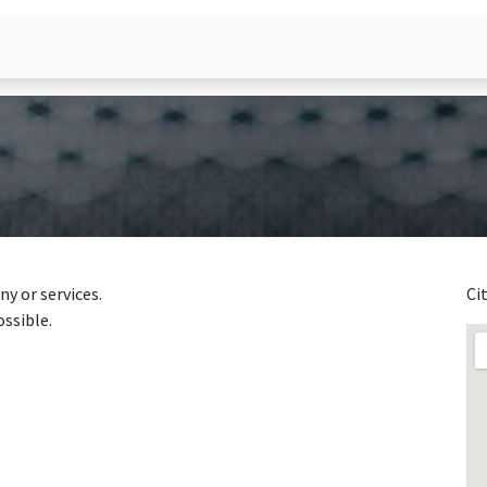
heval?
y or services.
Ci
ossible.