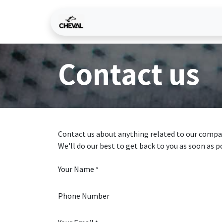
Skip to Content
Home
Services
Why C
Contact us
Contact us about anything related to our compan
We'll do our best to get back to you as soon as p
Your Name
*
Phone Number