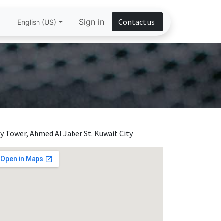
Sign in
Contact us
English (US)
ty Tower, Ahmed Al Jaber St. Kuwait City