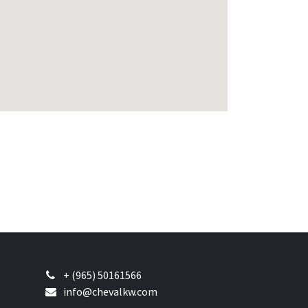
+ (965) 50161566
info@chevalkw.com