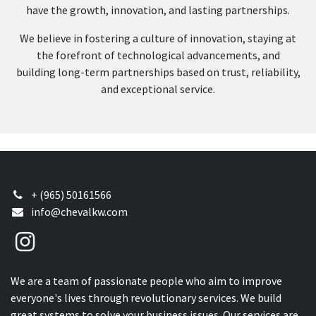
have the growth, innovation, and lasting partnerships.
We believe in fostering a culture of innovation, staying at
the forefront of technological advancements, and
building long-term partnerships based on trust, reliability,
and exceptional service.
+ (965) 50161566
info@chevalkw.com
We are a team of passionate people who aim to improve
everyone's lives through revolutionary services. We build
great systems to solve your business issues. Our services are