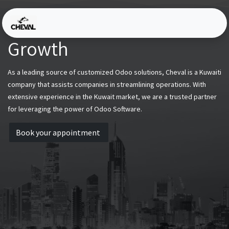
Skip to Content
Driving Efficiency and
Growth
As a leading source of customized Odoo solutions, Cheval is a Kuwaiti
company that assists companies in streamlining operations. With
extensive experience in the Kuwait market, we are a trusted partner
for leveraging the power of Odoo Software.
Book your appointment