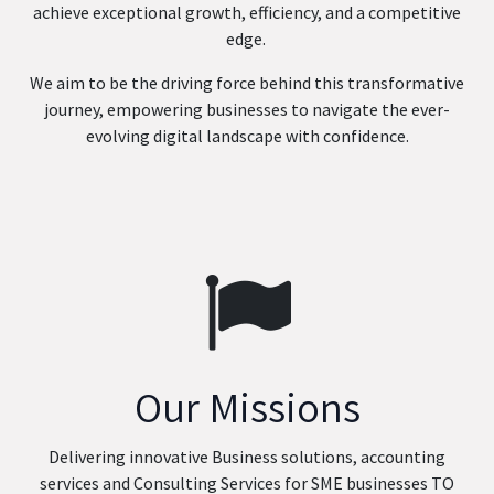
achieve exceptional growth, efficiency, and a competitive
edge.
We aim to be the driving force behind this transformative
journey, empowering businesses to navigate the ever-
evolving digital landscape with confidence.
Our Missions
Delivering innovative Business solutions, accounting
services and Consulting Services for SME businesses TO