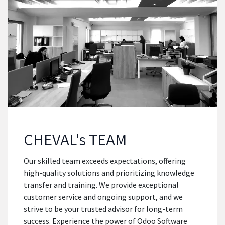
CHEVAL's TEAM
Our skilled team exceeds expectations, offering
high-quality solutions and prioritizing knowledge
transfer and training. We provide exceptional
customer service and ongoing support, and we
strive to be your trusted advisor for long-term
success. Experience the power of Odoo Software