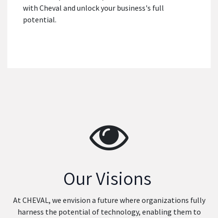
with Cheval and unlock your business's full
potential.
Our Visions
At CHEVAL, we envision a future where organizations fully
harness the potential of technology, enabling them to