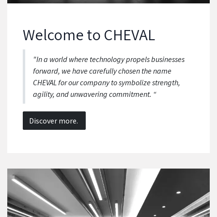
We
lcome to CHEVAL
"In a world where technology propels businesses
forward, we have carefully chosen the name
CHEVAL for our company to symbolize strength,
agility, and unwavering commitment. “
Discover more.