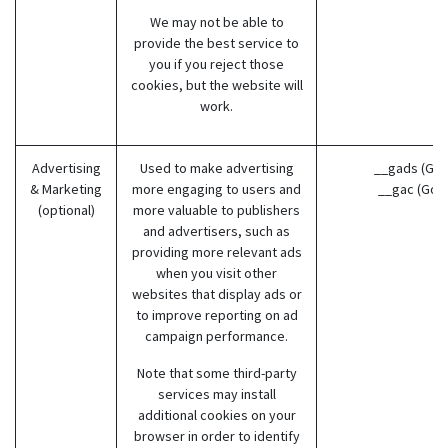
We may not be able to
provide the best service to
you if you reject those
cookies, but the website will
work.
Advertising
Used to make advertising
__gads (Goo
& Marketing
more engaging to users and
__gac (Goo
(optional)
more valuable to publishers
and advertisers, such as
providing more relevant ads
when you visit other
websites that display ads or
to improve reporting on ad
campaign performance.
Note that some third-party
services may install
additional cookies on your
browser in order to identify