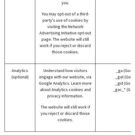
you.
You may opt-out of a third-
party's use of cookies by
visiting the
Network
Advertising Initiative opt-out
page
. The website will still
work if you reject or discard
those cookies.
Analytics
Understand how visitors
_ga (Goog
(optional)
engage with our website, via
_gat (Goog
Google Analytics. Learn more
_gid (Goog
about
Analytics cookies and
_gac_* (Goo
privacy information.
The website will still work if
you reject or discard those
cookies.