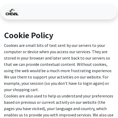
Skip to Content
Cookie Policy
Cookies are small bits of text sent by our servers to your
computer or device when you access our services. They are
stored in your browser and later sent back to our servers so
that we can provide contextual content. Without cookies,
using the web would be a much more frustrating experience.
We use them to support your activities on our website. For
example, your session (so you don't have to login again) or
your shopping cart.
Cookies are also used to help us understand your preferences
based on previous or current activity on our website (the
pages you have visited), your language and country, which
enables us to provide you with improved services. We also use