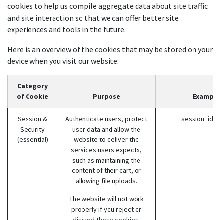
cookies to help us compile aggregate data about site traffic
and site interaction so that we can offer better site
experiences and tools in the future.
Here is an overview of the cookies that may be stored on your
device when you visit our website:
Category
of Cookie
Purpose
Example
Session &
Authenticate users, protect
session_id (
Security
user data and allow the
(essential)
website to deliver the
services users expects,
such as maintaining the
content of their cart, or
allowing file uploads.
The website will not work
properly if you reject or
discard those cookies.