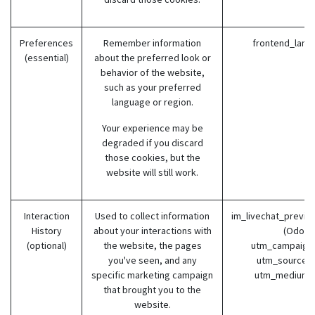
Preferences
Remember information
frontend_lang
(essential)
about the preferred look or
behavior of the website,
such as your preferred
language or region.
Your experience may be
degraded if you discard
those cookies, but the
website will still work.
Interaction
Used to collect information
im_livechat_previo
History
about your interactions with
(Odoo)
(optional)
the website, the pages
utm_campaign 
you've seen, and any
utm_source (
specific marketing campaign
utm_medium 
that brought you to the
website.