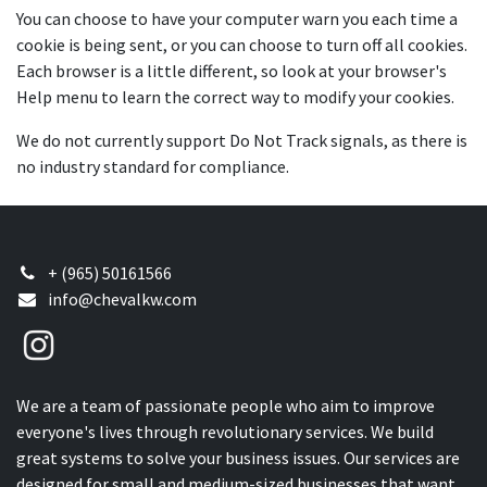
You can choose to have your computer warn you each time a
cookie is being sent, or you can choose to turn off all cookies.
Each browser is a little different, so look at your browser's
Help menu to learn the correct way to modify your cookies.
We do not currently support Do Not Track signals, as there is
no industry standard for compliance.
+ (965) 50161566
info@chevalkw.com
We are a team of passionate people who aim to improve
everyone's lives through revolutionary services. We build
great systems to solve your business issues. Our services are
designed for small and medium-sized businesses that want