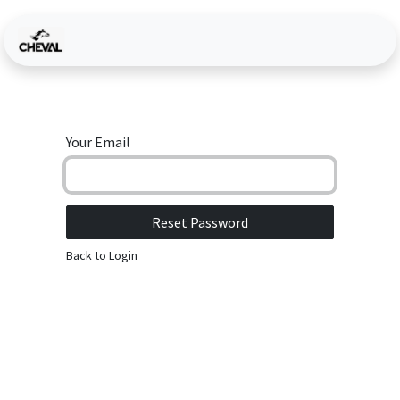
Skip to Content
Your Email
Reset Password
Back to Login