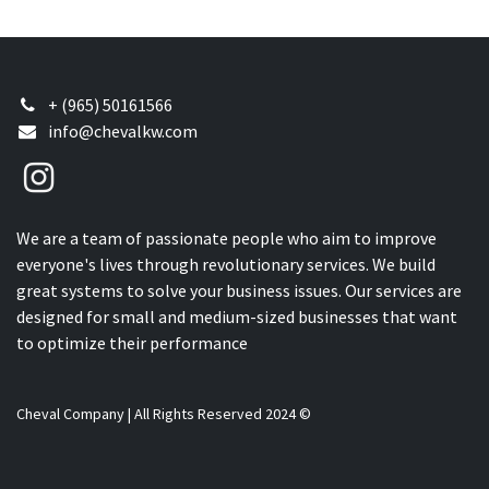
+ (965) 50161566
info@chevalkw.com
We are a team of passionate people who aim to improve
everyone's lives through revolutionary services. We build
great systems to solve your business issues. Our services are
designed for small and medium-sized businesses that want
to optimize their performance
Cheval Company | All Rights Reserved 2024 ©