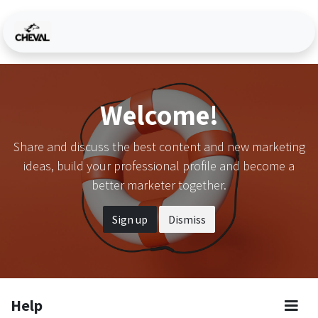
Skip to Content
Welcome!
Share and discuss the best content and new marketing
ideas, build your professional profile and become a
better marketer together.
Sign up
Dismiss
Help