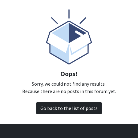
Oops!
Sorry, we could not find any results
.
Because there are no posts in this forum yet.
Go back to the list of posts