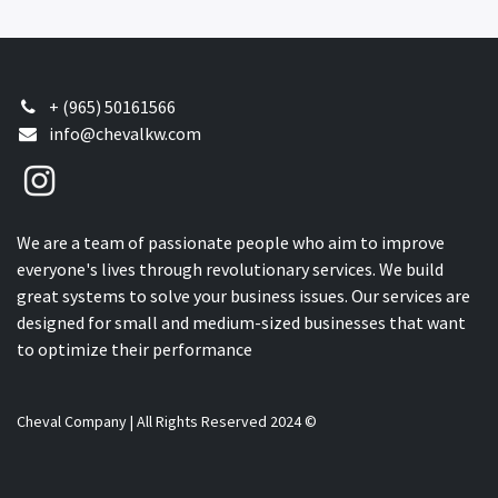
+ (965) 50161566
info@chevalkw.com
We are a team of passionate people who aim to improve
everyone's lives through revolutionary services. We build
great systems to solve your business issues. Our services are
designed for small and medium-sized businesses that want
to optimize their performance
Cheval Company | All Rights Reserved 2024 ©