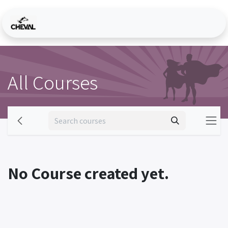
Skip to Content
All Courses
No Course created yet.